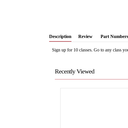
Description
Review
Part Number
Sign up for 10 classes. Go to any class y
Recently Viewed