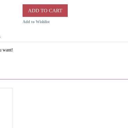
ADD TO CART
Add to Wishlist
s
ou want!