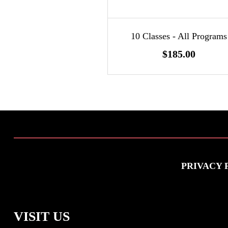
10 Classes - All Programs
$185.00
PRIVACY 
VISIT US