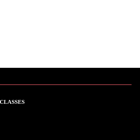
CLASSES