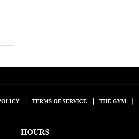
POLICY
TERMS OF SERVICE
THE GYM
HOURS