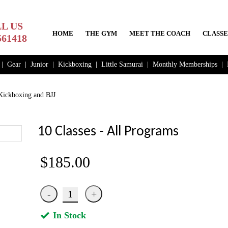
L US
HOME
THE GYM
MEET THE COACH
CLASSE
561418
|
Gear
|
Junior
|
Kickboxing
|
Little Samurai
|
Monthly Memberships
|
ickboxing and BJJ
10 Classes - All Programs
$185.00
In Stock