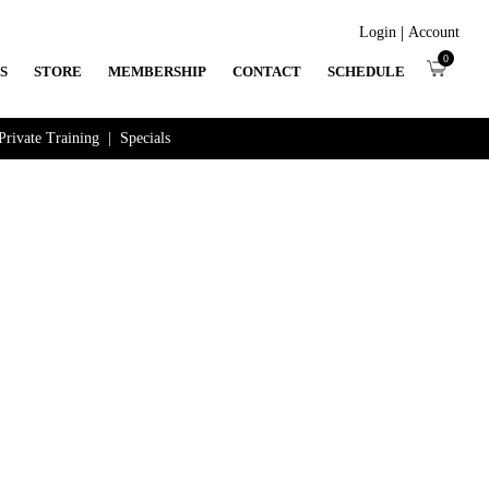
|
Login
Account
0
S
STORE
MEMBERSHIP
CONTACT
SCHEDULE
Private Training
|
Specials