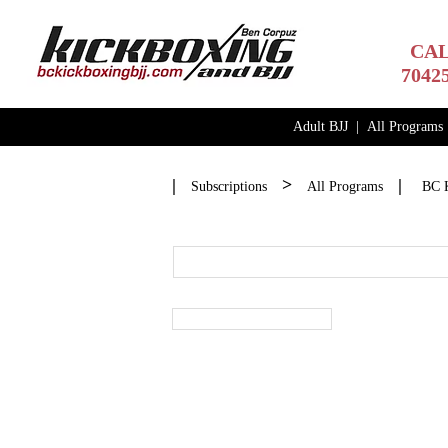
CAL
7042
Adult BJJ
|
All Programs
|
>
|
Subscriptions
All Programs
BC K