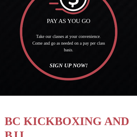
PAY AS YOU GO
Take our classes at your convenience.
Come and go as needed on a pay per class
basis.
SIGN UP NOW!
BC KICKBOXING AND
BJJ