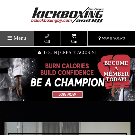
Menu
MAP & HOURS
Call
Cart
LOGIN | CREATE ACCOUNT
BECOME
A
MEMBER
TODAY!