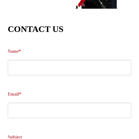
CONTACT US
Name
*
Email
*
Subject