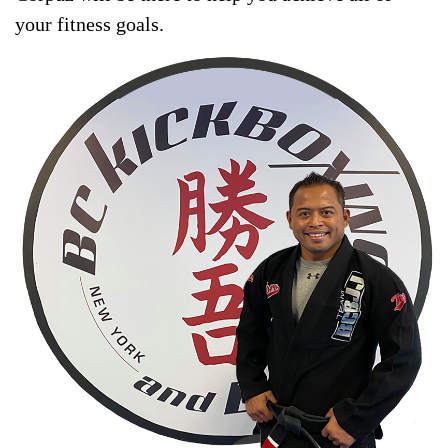
your fitness goals.