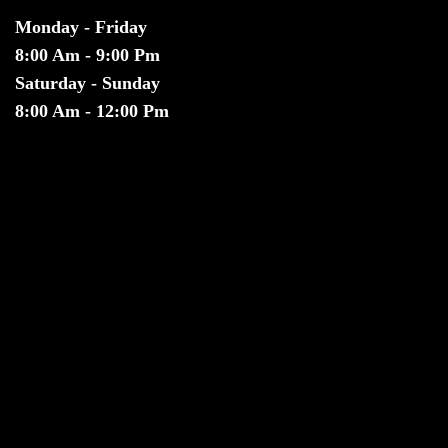
Monday - Friday
8:00 Am - 9:00 Pm
Saturday - Sunday
8:00 Am - 12:00 Pm