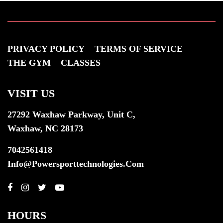
PRIVACY POLICY
TERMS OF SERVICE
THE GYM
CLASSES
VISIT US
27292 Waxhaw Parkway, Unit C,
Waxhaw, NC 28173
7042561418
Info@powersporttechnologies.com
HOURS