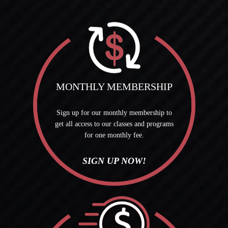
MONTHLY MEMBERSHIP
Sign up for our monthly membership to
get all access to our classes and programs
for one monthly fee.
SIGN UP NOW!