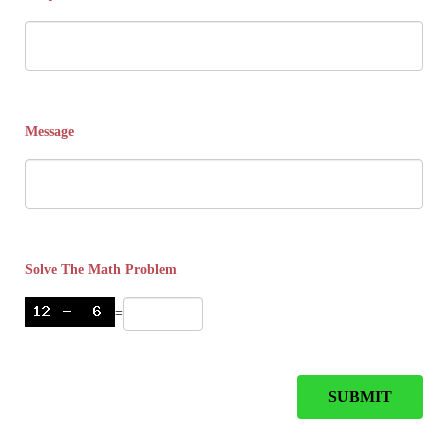
Message
Solve The Math Problem
=