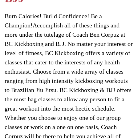
Burn Calories! Build Confidence! Be a
Champion!Accomplish all of these things and
more under the tutelage of Coach Ben Corpuz at
BC Kickboxing and BJJ. No matter your interest or
level of fitness, BC Kickboxing offers a variety of
classes that cater to the interests of any health
enthusiast. Choose from a wide array of classes
ranging from high intensity kickboxing workouts
to Brazilian Jiu Jitsu. BC Kickboxing & BJJ offers
the most bag classes to allow any person to fit a
great workout into the most hectic schedule.
Whether you choose to enjoy one of our group
classes or work on a one on one basis, Coach
Corpuz will be there to help you achieve all of