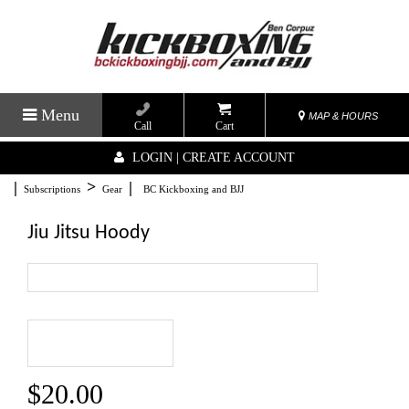
Menu
MAP & HOURS
Call
Cart
LOGIN | CREATE ACCOUNT
|
>
|
Subscriptions
Gear
BC Kickboxing and BJJ
Jiu Jitsu Hoody
$20.00