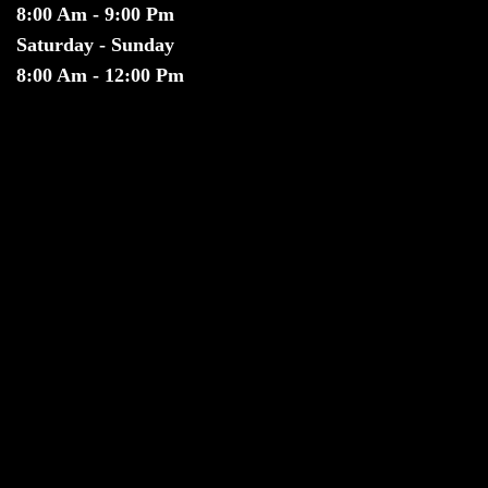
8:00 Am - 9:00 Pm
Saturday - Sunday
8:00 Am - 12:00 Pm