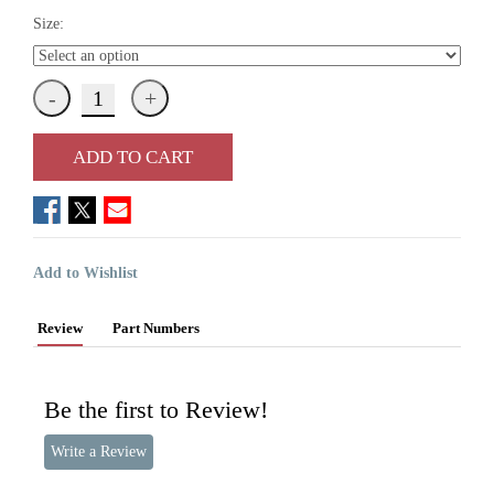
Size:
ADD TO CART
Add to Wishlist
Review
Part Numbers
Be the first to Review!
Write a Review