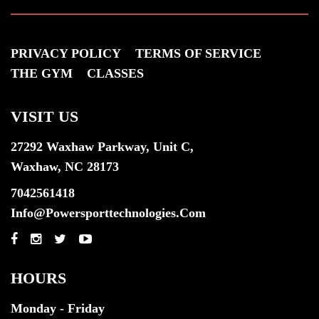
PRIVACY POLICY
TERMS OF SERVICE
THE GYM
CLASSES
VISIT US
27292 Waxhaw Parkway, Unit C,
Waxhaw, NC 28173
7042561418
Info@powersporttechnologies.com
HOURS
Monday - Friday