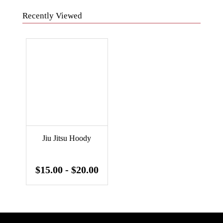
Recently Viewed
Jiu Jitsu Hoody
$15.00 - $20.00