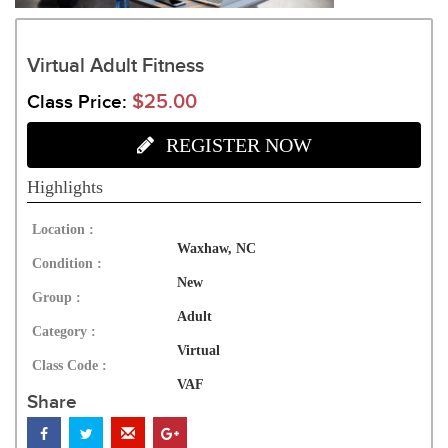
Virtual Adult Fitness
$25.00
Class Price:
REGISTER NOW
Highlights
Location :
Waxhaw, NC
Condition :
New
Group :
Adult
Category :
Virtual
Class Code :
VAF
Share