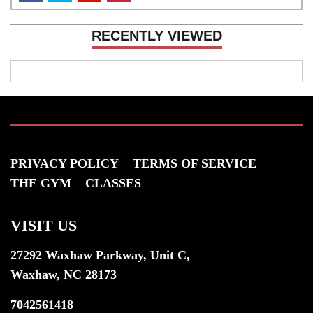
RECENTLY VIEWED
PRIVACY POLICY
TERMS OF SERVICE
THE GYM
CLASSES
VISIT US
27292 Waxhaw Parkway, Unit C,
Waxhaw, NC 28173
7042561418