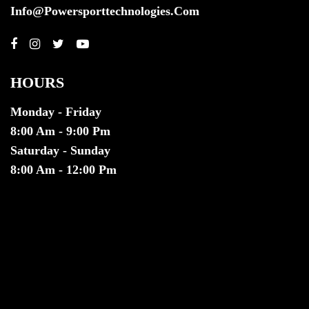
Info@powersporttechnologies.com
HOURS
Monday - Friday
8:00 Am - 9:00 Pm
Saturday - Sunday
8:00 Am - 12:00 Pm