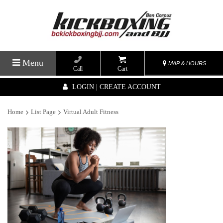
Menu
MAP & HOURS
Call
Cart
LOGIN | CREATE ACCOUNT
Home
List Page
Virtual Adult Fitness