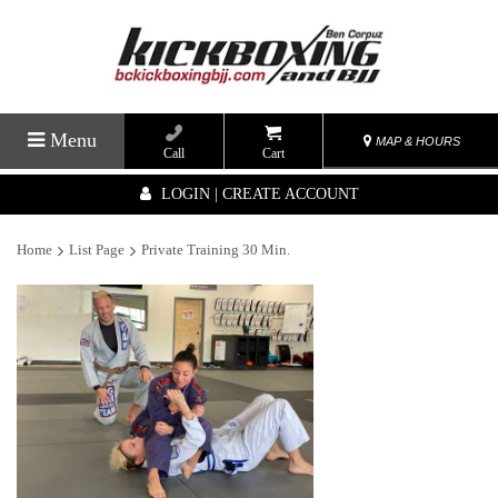
Menu
MAP & HOURS
Call
Cart
LOGIN | CREATE ACCOUNT
Home
List Page
Private Training 30 Min.