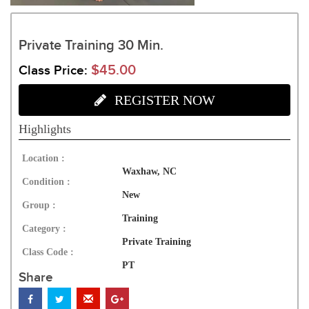
Private Training 30 Min.
$45.00
Class Price:
REGISTER NOW
Highlights
Location :
Waxhaw, NC
Condition :
New
Group :
Training
Category :
Private Training
Class Code :
PT
Share