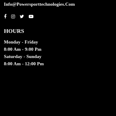
Info@powersporttechnologies.com
HOURS
Monday - Friday
8:00 Am - 9:00 Pm
Saturday - Sunday
8:00 Am - 12:00 Pm