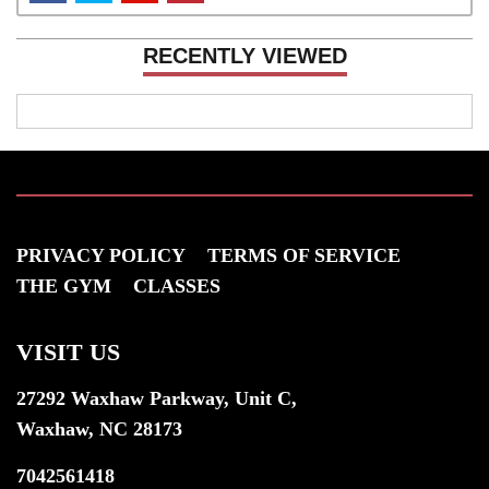
RECENTLY VIEWED
PRIVACY POLICY
TERMS OF SERVICE
THE GYM
CLASSES
VISIT US
27292 Waxhaw Parkway, Unit C,
Waxhaw, NC 28173
7042561418