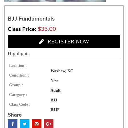
BJJ Fundamentals
$35.00
Class Price:
REGISTER NOW
Highlights
Location :
Waxhaw, NC
Condition :
New
Group :
Adult
Category :
BJJ
Class Code :
BJJF
Share