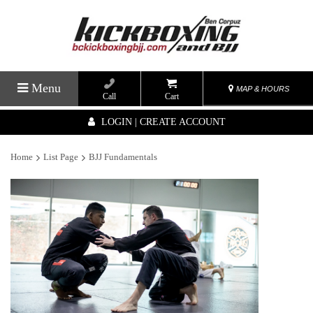
Menu
MAP & HOURS
Call
Cart
LOGIN | CREATE ACCOUNT
Home
List Page
BJJ Fundamentals