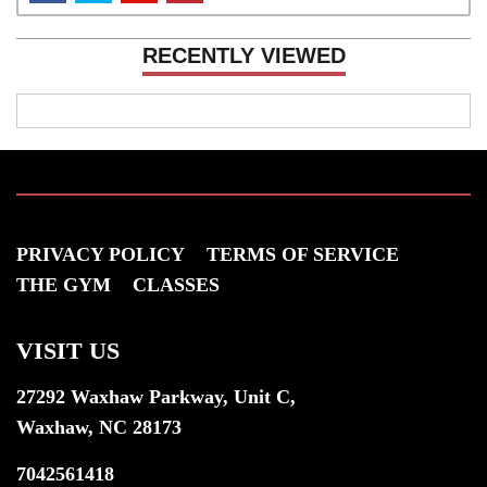
RECENTLY VIEWED
PRIVACY POLICY
TERMS OF SERVICE
THE GYM
CLASSES
VISIT US
27292 Waxhaw Parkway, Unit C,
Waxhaw, NC 28173
7042561418