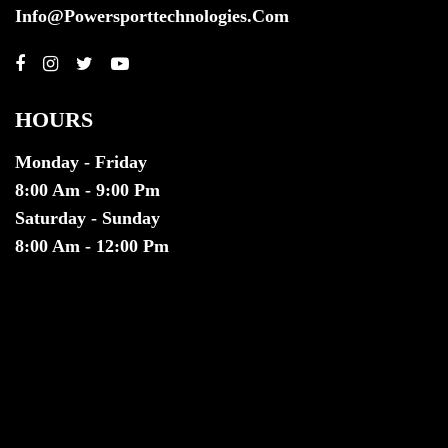
Info@powersporttechnologies.com
HOURS
Monday - Friday
8:00 Am - 9:00 Pm
Saturday - Sunday
8:00 Am - 12:00 Pm