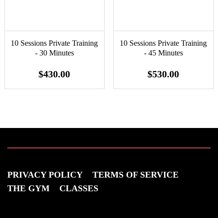
10 Sessions Private Training
10 Sessions Private Training
- 30 Minutes
- 45 Minutes
$430.00
$530.00
PRIVACY POLICY
TERMS OF SERVICE
THE GYM
CLASSES
VISIT US