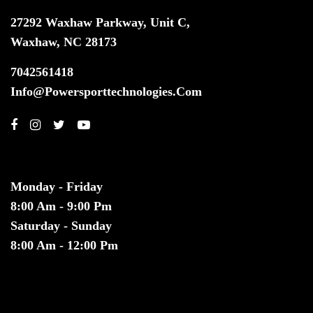
27292 Waxhaw Parkway, Unit C,
Waxhaw, NC 28173
7042561418
Info@powersporttechnologies.com
HOURS
Monday - Friday
8:00 Am - 9:00 Pm
Saturday - Sunday
8:00 Am - 12:00 Pm