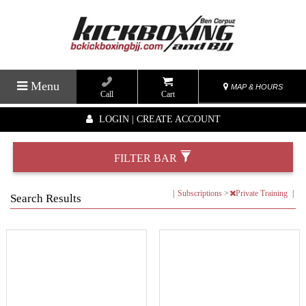
Menu
MAP & HOURS
Call
Cart
LOGIN | CREATE ACCOUNT
FILTER BAR
|
Subscriptions
>
Private Training
|
Search Results