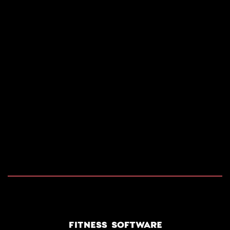
2026 COPYRIGHT RIDES RENTAL SOFTWARE. ALL
RIGHTS RESERVED.
POWERED BY