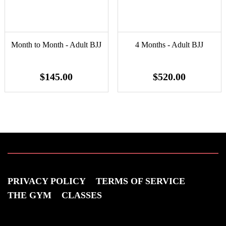
Month to Month - Adult BJJ
4 Months - Adult BJJ
$145.00
$520.00
PRIVACY POLICY
TERMS OF SERVICE
THE GYM
CLASSES
VISIT US