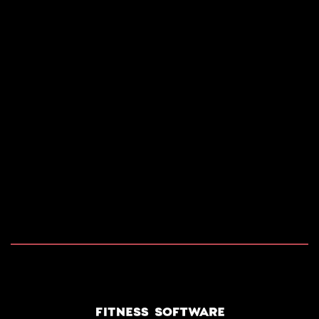
2026 COPYRIGHT RIDES RENTAL SOFTWARE. ALL
RIGHTS RESERVED.
POWERED BY