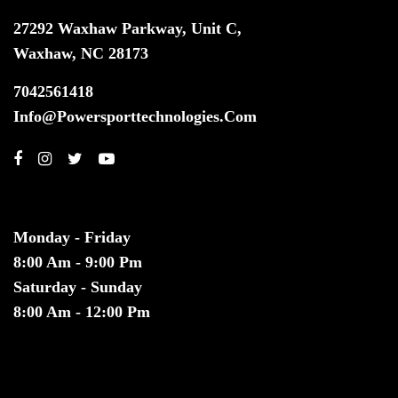
27292 Waxhaw Parkway, Unit C,
Waxhaw, NC 28173
7042561418
Info@powersporttechnologies.com
HOURS
Monday - Friday
8:00 Am - 9:00 Pm
Saturday - Sunday
8:00 Am - 12:00 Pm