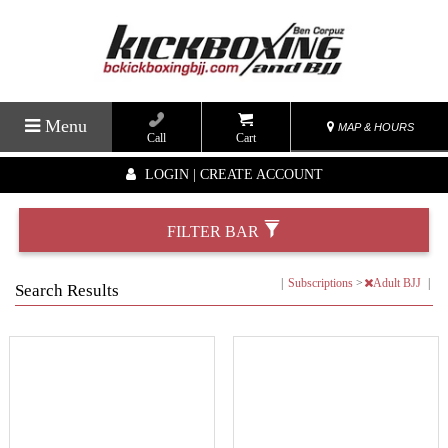
Menu
MAP & HOURS
Call
Cart
LOGIN | CREATE ACCOUNT
FILTER BAR
|
Subscriptions
>
Adult BJJ
|
Search Results