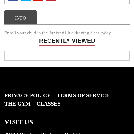
INFO
Enroll your child in the Junior #1 kickboxing class today.
RECENTLY VIEWED
PRIVACY POLICY
TERMS OF SERVICE
THE GYM
CLASSES
VISIT US