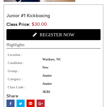
Junior #1 Kickboxing
$30.00
Class Price:
REGISTER NOW
Highlights
Location :
Waxhaw, NC
Condition :
New
Group :
Junior
Category :
Junior
Class Code :
JKB1
Share