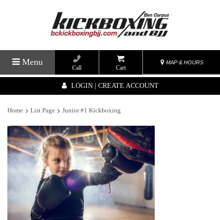
Menu
MAP & HOURS
Call
Cart
LOGIN | CREATE ACCOUNT
Home
List Page
Junior #1 Kickboxing