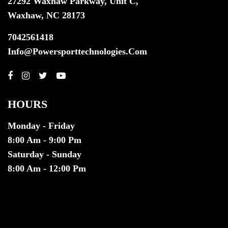
27292 Waxhaw Parkway, Unit C,
Waxhaw, NC 28173
7042561418
Info@powersporttechnologies.com
HOURS
Monday - Friday
8:00 Am - 9:00 Pm
Saturday - Sunday
8:00 Am - 12:00 Pm