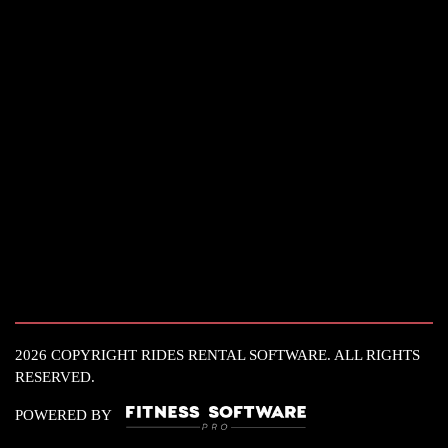
2026 COPYRIGHT RIDES RENTAL SOFTWARE. ALL RIGHTS
RESERVED.
POWERED BY