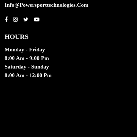
Info@powersporttechnologies.com
HOURS
Monday - Friday
8:00 Am - 9:00 Pm
Saturday - Sunday
8:00 Am - 12:00 Pm