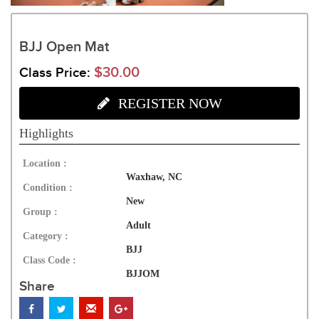
BJJ Open Mat
$30.00
Class Price:
REGISTER NOW
Highlights
Location :
Waxhaw, NC
Condition :
New
Group :
Adult
Category :
BJJ
Class Code :
BJJOM
Share