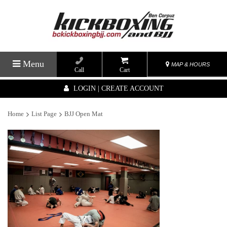
Menu
MAP & HOURS
Call
Cart
LOGIN | CREATE ACCOUNT
Home
List Page
BJJ Open Mat