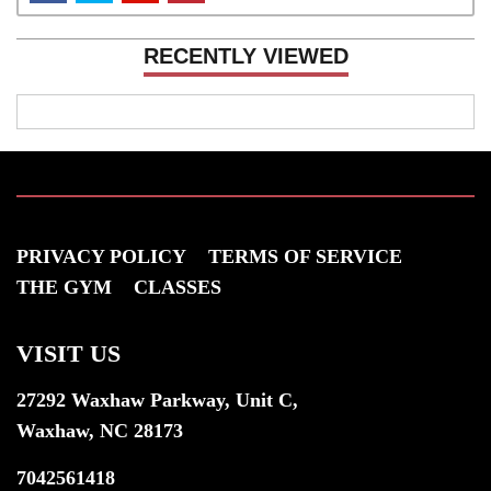
RECENTLY VIEWED
PRIVACY POLICY
TERMS OF SERVICE
THE GYM
CLASSES
VISIT US
27292 Waxhaw Parkway, Unit C,
Waxhaw, NC 28173
7042561418