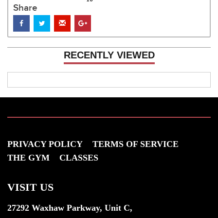
Share
RECENTLY VIEWED
PRIVACY POLICY
TERMS OF SERVICE
THE GYM
CLASSES
VISIT US
27292 Waxhaw Parkway, Unit C,