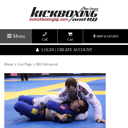
Menu
MAP & HOURS
Call
Cart
LOGIN | CREATE ACCOUNT
Home
List Page
BJJ Advanced