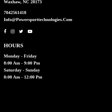
Waxhaw, NC 28173
7042561418
Info@powersporttechnologies.com
HOURS
Monday - Friday
8:00 Am - 9:00 Pm
Saturday - Sunday
8:00 Am - 12:00 Pm