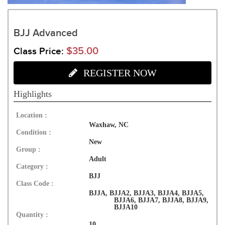
BJJ Advanced
$35.00
Class Price:
REGISTER NOW
Highlights
Location :
Waxhaw, NC
Condition :
New
Group :
Adult
Category :
BJJ
Class Code :
BJJA, BJJA2, BJJA3, BJJA4, BJJA5,
BJJA6, BJJA7, BJJA8, BJJA9,
BJJA10
Quantity :
10