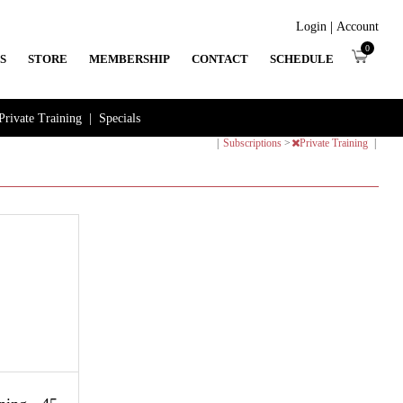
|
Login
Account
0
S
STORE
MEMBERSHIP
CONTACT
SCHEDULE
Private Training
|
Specials
|
Subscriptions
>
Private Training
|