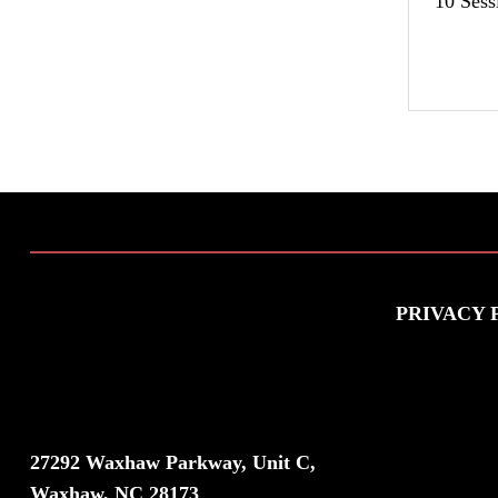
10 Sess
PRIVACY 
VISIT US
27292 Waxhaw Parkway, Unit C,
Waxhaw, NC 28173