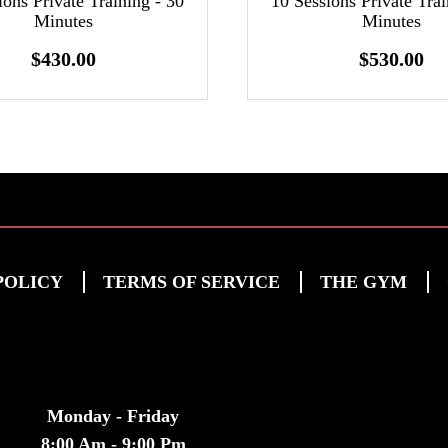
ions Private Training - 30
10 Sessions Private Trai
Minutes
Minutes
$430.00
$530.00
POLICY
TERMS OF SERVICE
THE GYM
HOURS
Monday - Friday
8:00 Am - 9:00 Pm