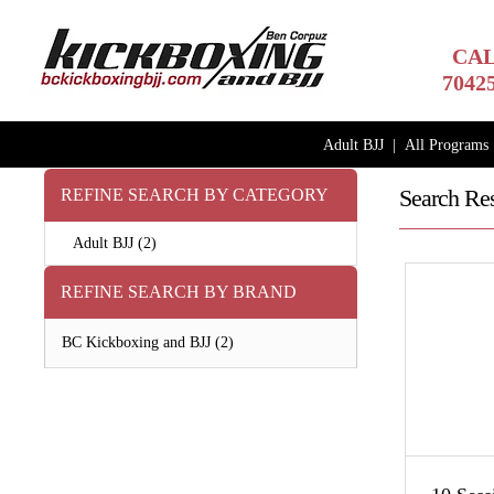
CAL
7042
Adult BJJ
|
All Programs
Search Res
REFINE SEARCH BY CATEGORY
Adult BJJ (2)
REFINE SEARCH BY BRAND
BC Kickboxing and BJJ (2)