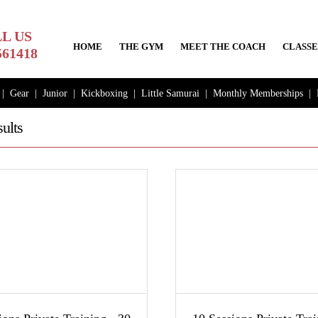
L US
HOME
THE GYM
MEET THE COACH
CLASSE
561418
|
Gear
|
Junior
|
Kickboxing
|
Little Samurai
|
Monthly Memberships
|
ults