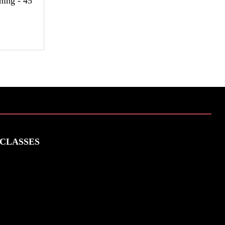
ning - 45
CLASSES