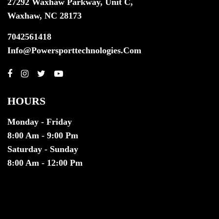
27292 Waxhaw Parkway, Unit C,
Waxhaw, NC 28173
7042561418
Info@powersporttechnologies.com
HOURS
Monday - Friday
8:00 Am - 9:00 Pm
Saturday - Sunday
8:00 Am - 12:00 Pm