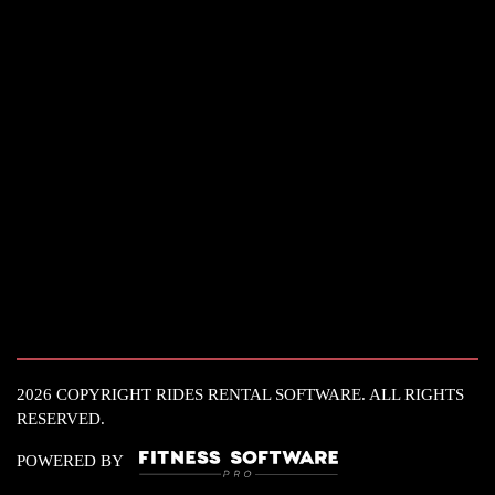
2026 COPYRIGHT RIDES RENTAL SOFTWARE. ALL RIGHTS
RESERVED.
POWERED BY