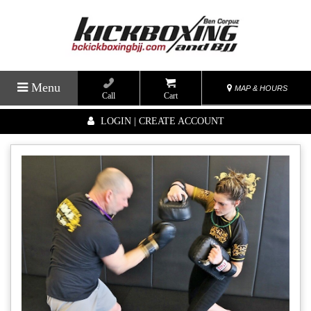
Menu
MAP & HOURS
Call
Cart
LOGIN | CREATE ACCOUNT