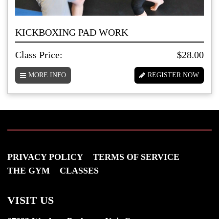
KICKBOXING PAD WORK
Class Price:
$28.00
MORE INFO
REGISTER NOW
PRIVACY POLICY
TERMS OF SERVICE
THE GYM
CLASSES
VISIT US