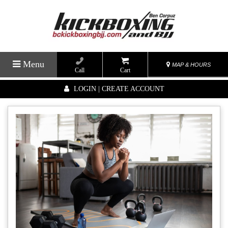
Menu
MAP & HOURS
Call
Cart
LOGIN | CREATE ACCOUNT