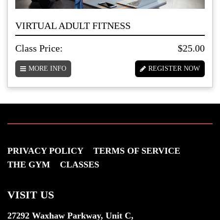
VIRTUAL ADULT FITNESS
Class Price:
$25.00
MORE INFO
REGISTER NOW
PRIVACY POLICY
TERMS OF SERVICE
THE GYM
CLASSES
VISIT US
27292 Waxhaw Parkway, Unit C,