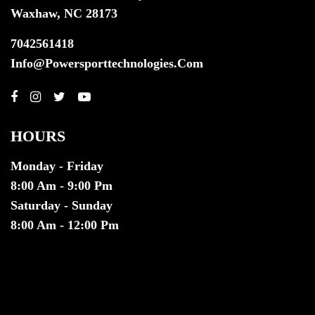
Waxhaw, NC 28173
7042561418
Info@powersporttechnologies.com
HOURS
Monday - Friday
8:00 Am - 9:00 Pm
Saturday - Sunday
8:00 Am - 12:00 Pm