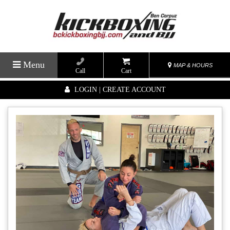
Menu
MAP & HOURS
Call
Cart
LOGIN | CREATE ACCOUNT