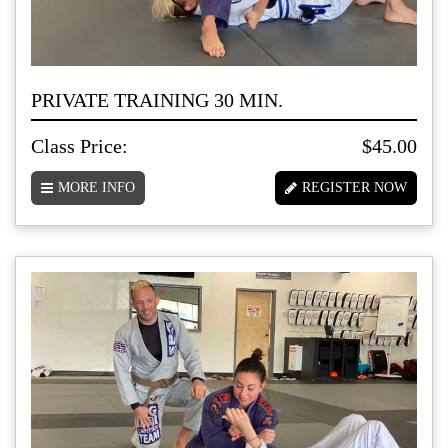
PRIVATE TRAINING 30 MIN.
Class Price:
$45.00
MORE INFO
REGISTER NOW