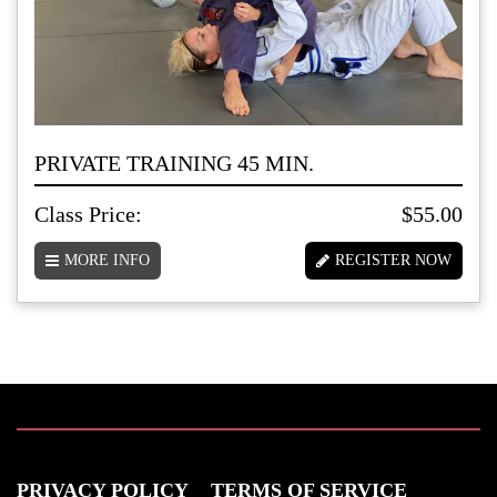
PRIVATE TRAINING 45 MIN.
Class Price:
$55.00
MORE INFO
REGISTER NOW
PRIVACY POLICY
TERMS OF SERVICE