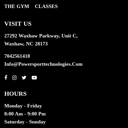
THE GYM
CLASSES
VISIT US
27292 Waxhaw Parkway, Unit C,
Waxhaw, NC 28173
7042561418
Info@powersporttechnologies.com
HOURS
Monday - Friday
8:00 Am - 9:00 Pm
Saturday - Sunday