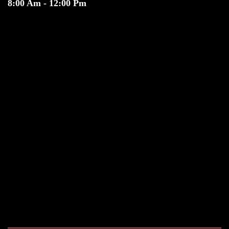
8:00 Am - 12:00 Pm