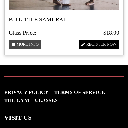
BJJ LITTLE SAMURAI
Class Price:
$18.00
MORE INFO
REGISTER NOW
PRIVACY POLICY
TERMS OF SERVICE
THE GYM
CLASSES
VISIT US