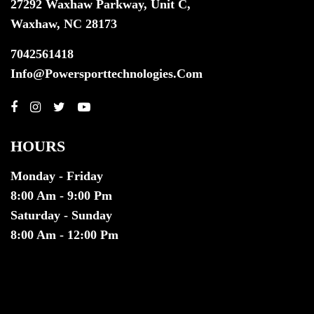
27292 Waxhaw Parkway, Unit C,
Waxhaw, NC 28173
7042561418
Info@powersporttechnologies.com
HOURS
Monday - Friday
8:00 Am - 9:00 Pm
Saturday - Sunday
8:00 Am - 12:00 Pm