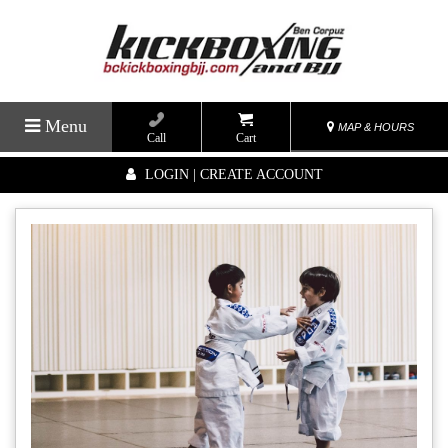
Menu
MAP & HOURS
Call
Cart
LOGIN | CREATE ACCOUNT