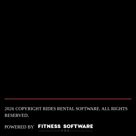
2026 COPYRIGHT RIDES RENTAL SOFTWARE. ALL RIGHTS
RESERVED.
POWERED BY