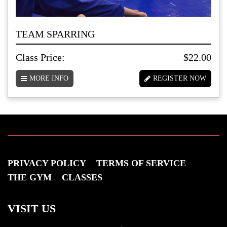
TEAM SPARRING
Class Price:
$22.00
MORE INFO
REGISTER NOW
PRIVACY POLICY
TERMS OF SERVICE
THE GYM
CLASSES
VISIT US