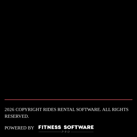
2026 COPYRIGHT RIDES RENTAL SOFTWARE. ALL RIGHTS
RESERVED.
POWERED BY