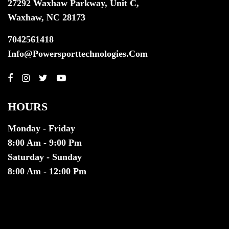
27292 Waxhaw Parkway, Unit C,
Waxhaw, NC 28173
7042561418
Info@powersporttechnologies.com
HOURS
Monday - Friday
8:00 Am - 9:00 Pm
Saturday - Sunday
8:00 Am - 12:00 Pm