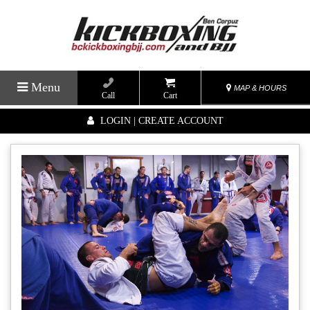
Menu
MAP & HOURS
Call
Cart
LOGIN | CREATE ACCOUNT