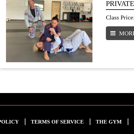
PRIVATE
Class Price
MORE
POLICY
TERMS OF SERVICE
THE GYM