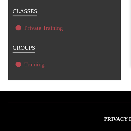
CLASSES
Private Training
GROUPS
Training
PRIVACY 