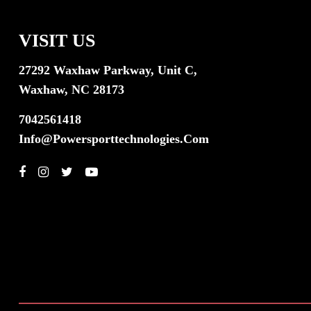
VISIT US
27292 Waxhaw Parkway, Unit C,
Waxhaw, NC 28173
7042561418
Info@powersporttechnologies.com