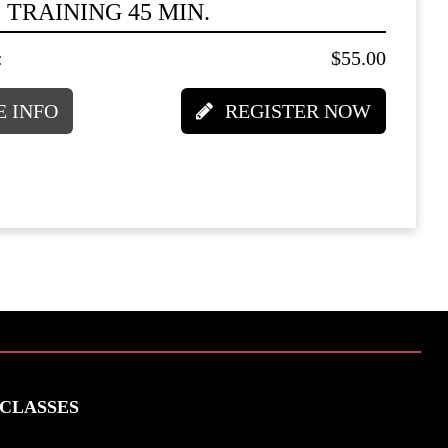
 TRAINING 45 MIN.
:
$55.00
 INFO
REGISTER NOW
CLASSES