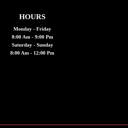
HOURS
Monday - Friday
8:00 Am - 9:00 Pm
Saturday - Sunday
8:00 Am - 12:00 Pm