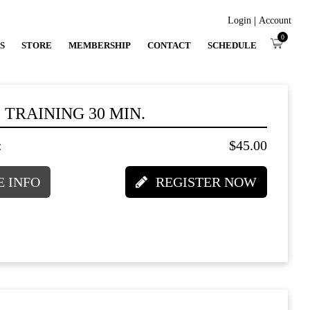
|
Login
Account
0
S
STORE
MEMBERSHIP
CONTACT
SCHEDULE
 TRAINING 30 MIN.
:
$45.00
 INFO
REGISTER NOW