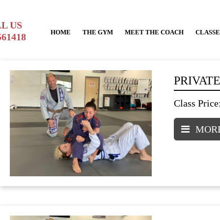
L US
HOME
THE GYM
MEET THE COACH
CLASSE
561418
PRIVATE
Class Price
MORE