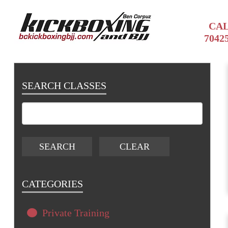
CAL
7042
SEARCH CLASSES
CATEGORIES
Private Training