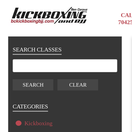
CAL
7042
SEARCH CLASSES
CATEGORIES
Kickboxing