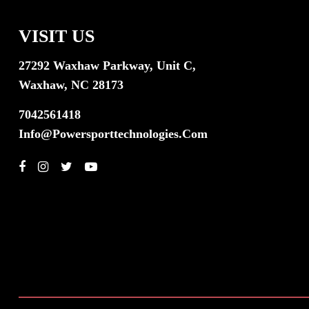
VISIT US
27292 Waxhaw Parkway, Unit C,
Waxhaw, NC 28173
7042561418
Info@powersporttechnologies.com