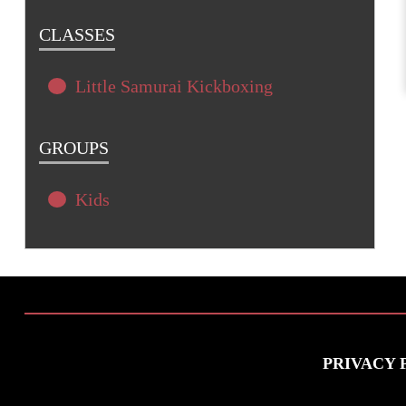
CLASSES
Little Samurai Kickboxing
GROUPS
Kids
PRIVACY 