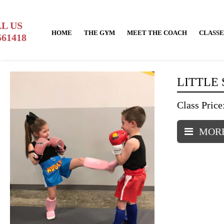
L US
HOME
THE GYM
MEET THE COACH
CLASSE
561418
LITTLE
Class Price
MORE