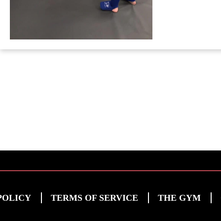
POLICY
TERMS OF SERVICE
THE GYM