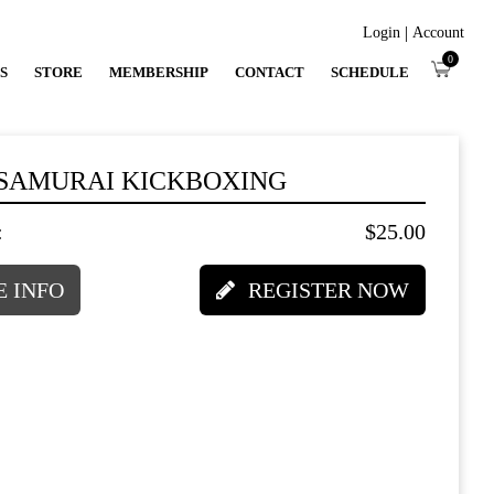
|
Login
Account
0
S
STORE
MEMBERSHIP
CONTACT
SCHEDULE
 SAMURAI KICKBOXING
:
$25.00
 INFO
REGISTER NOW