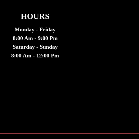
HOURS
Monday - Friday
8:00 Am - 9:00 Pm
Saturday - Sunday
8:00 Am - 12:00 Pm