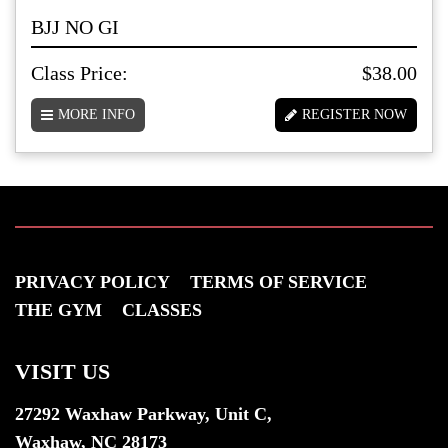
BJJ NO GI
Class Price:
$38.00
MORE INFO
REGISTER NOW
PRIVACY POLICY
TERMS OF SERVICE
THE GYM
CLASSES
VISIT US
27292 Waxhaw Parkway, Unit C,
Waxhaw, NC 28173