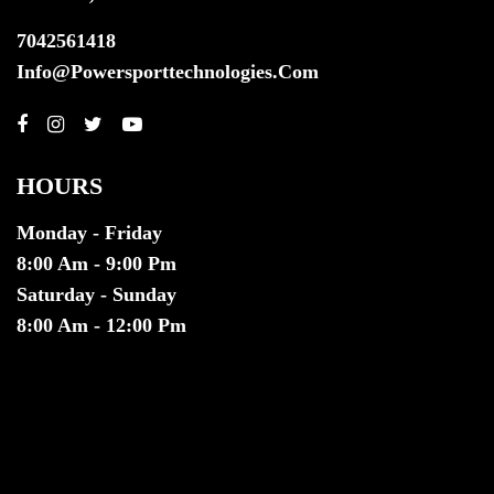
7042561418
Info@powersporttechnologies.com
HOURS
Monday - Friday
8:00 Am - 9:00 Pm
Saturday - Sunday
8:00 Am - 12:00 Pm