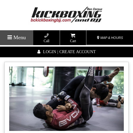
Menu
MAP & HOURS
Call
Cart
LOGIN | CREATE ACCOUNT